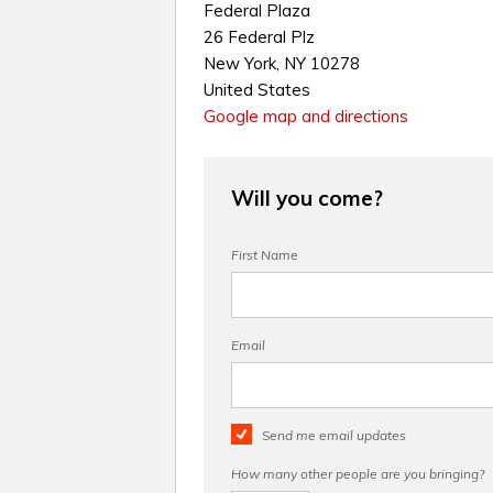
Federal Plaza
26 Federal Plz
New York, NY 10278
United States
Google map and directions
Will you come?
First Name
Email
Send me email updates
How many other people are you bringing?