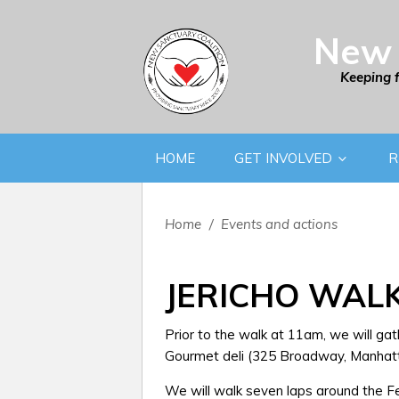
New 
Keeping 
HOME
GET INVOLVED
R
Home
/
Events and actions
JERICHO WAL
Prior to the walk at 11am, we will gat
Gourmet deli (325 Broadway, Manhatt
We will walk seven laps around the Fed