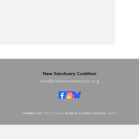
New Sanctuary Coalition
info@newsanctuarynsc.org
Created with
NationBuilder
based on a public theme by
cStreet