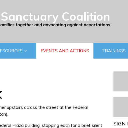
Sanctuary Coalition
families together and advocating against deportations
ESOURCES
EVENTS AND ACTIONS
TRAININGS
K
her upstairs across the street at the Federal
an).
SIGN 
eral Plaza building, stopping each for a brief silent