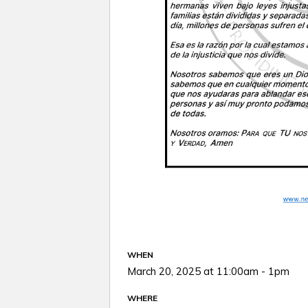
WHEN
March 20, 2025 at 11:00am - 1pm
WHERE