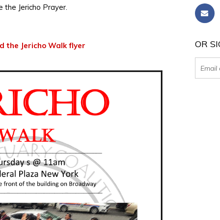
te the Jericho Prayer.
OR SI
 the Jericho Walk flyer