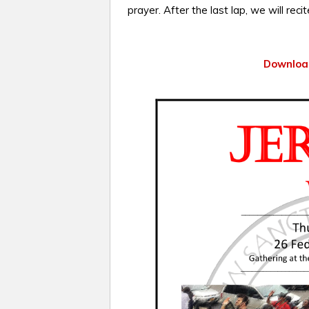
prayer. After the last lap, we will reci
Download