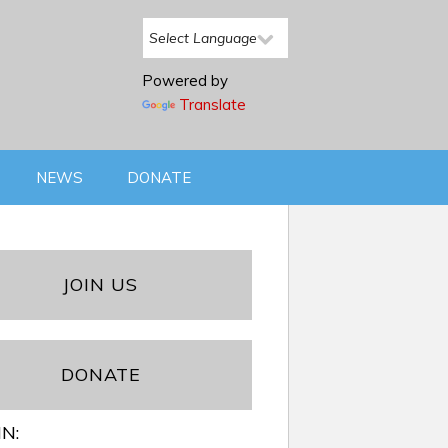
Powered by
Translate
NEWS
DONATE
JOIN US
DONATE
IN: