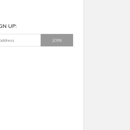
GN UP: