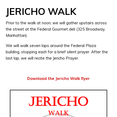
JERICHO WALK
Prior to the walk at noon, we will gather upstairs across
the street at the Federal Gourmet deli (325 Broadway,
Manhattan).
We will walk seven laps around the Federal Plaza
building, stopping each for a brief silent prayer. After the
last lap, we will recite the Jericho Prayer.
Download the Jericho Walk flyer