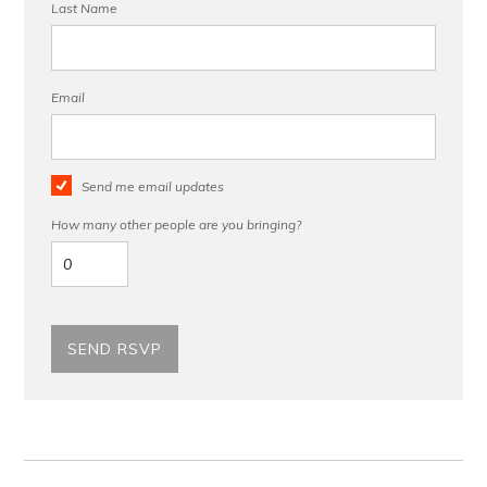
Last Name
Email
Send me email updates
How many other people are you bringing?