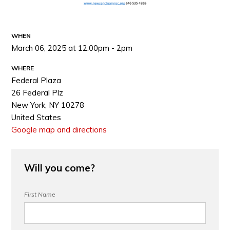
WHEN
March 06, 2025 at 12:00pm - 2pm
WHERE
Federal Plaza
26 Federal Plz
New York, NY 10278
United States
Google map and directions
Will you come?
First Name