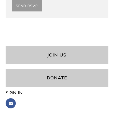
JOIN US
DONATE
SIGN IN: