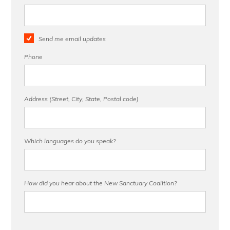
Send me email updates
Phone
Address (Street, City, State, Postal code)
Which languages do you speak?
How did you hear about the New Sanctuary Coalition?