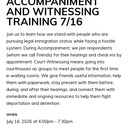
ACCOMPANIMENT
AND WITNESSING
TRAINING 7/16
Join us to learn how we stand with people who are
pursuing legal immigration status while facing a hostile
system. During Accompaniment, we join respondents
(whom we call Friends) for their hearings and check-ins by
appointment. Court Witnessing means going into
courthouses as groups to meet people for the first time
in waiting rooms. We give Friends useful information, help
them with paperwork, stay present with them before,
during, and after their hearings, and connect them with
immediate and ongoing resources to help them fight
deportation and detention.
WHEN
July 16, 2026 at 6:00pm - 7:30pm