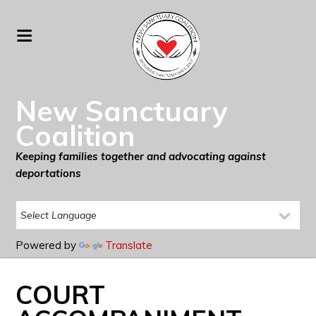
New Sanctuary
Coalition
Keeping families together and advocating against
deportations
Powered by
Translate
COURT