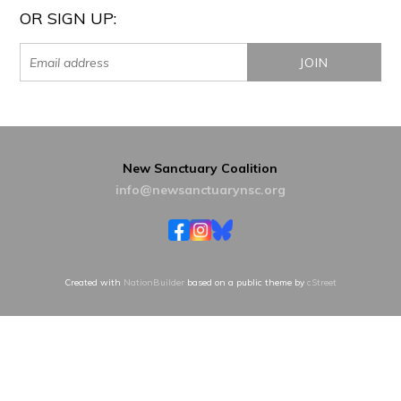
OR SIGN UP:
New Sanctuary Coalition
info@newsanctuarynsc.org
Created with
NationBuilder
based on a public theme by
cStreet