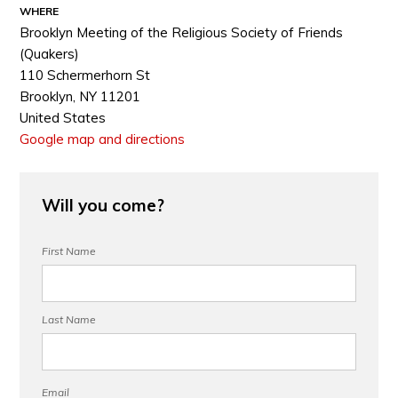
WHERE
Brooklyn Meeting of the Religious Society of Friends
(Quakers)
110 Schermerhorn St
Brooklyn, NY 11201
United States
Google map and directions
Will you come?
First Name
Last Name
Email