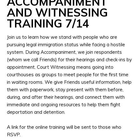
ACCOMPANIMENT
AND WITNESSING
TRAINING 7/14
Join us to learn how we stand with people who are
pursuing legal immigration status while facing a hostile
system. During Accompaniment, we join respondents
(whom we call Friends) for their hearings and check-ins by
appointment. Court Witnessing means going into
courthouses as groups to meet people for the first time
in waiting rooms. We give Friends useful information, help
them with paperwork, stay present with them before,
during, and after their hearings, and connect them with
immediate and ongoing resources to help them fight
deportation and detention.
A link for the online training will be sent to those who
RSVP.