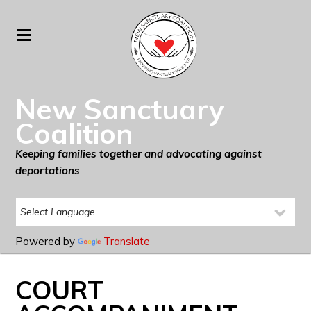
New Sanctuary
Coalition
Keeping families together and advocating against
deportations
Powered by
Translate
COURT