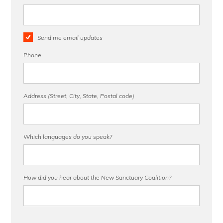
Send me email updates
Phone
Address (Street, City, State, Postal code)
Which languages do you speak?
How did you hear about the New Sanctuary Coalition?