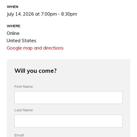
WHEN
July 14, 2026 at 7:00pm - 8:30pm
WHERE
Online
United States
Google map and directions
Will you come?
First Name
Last Name
Email