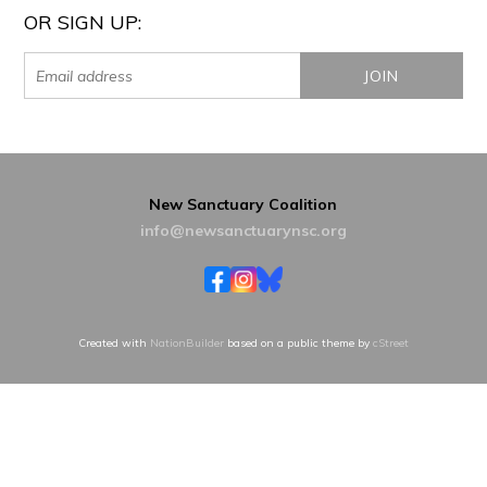
OR SIGN UP:
New Sanctuary Coalition
info@newsanctuarynsc.org
Created with
NationBuilder
based on a public theme by
cStreet