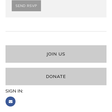
JOIN US
DONATE
SIGN IN: