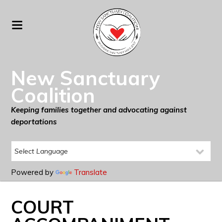
New Sanctuary
Coalition
Keeping families together and advocating against
deportations
Powered by
Translate
COURT