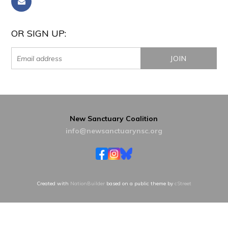
OR SIGN UP:
New Sanctuary Coalition
info@newsanctuarynsc.org
Created with
NationBuilder
based on a public theme by
cStreet