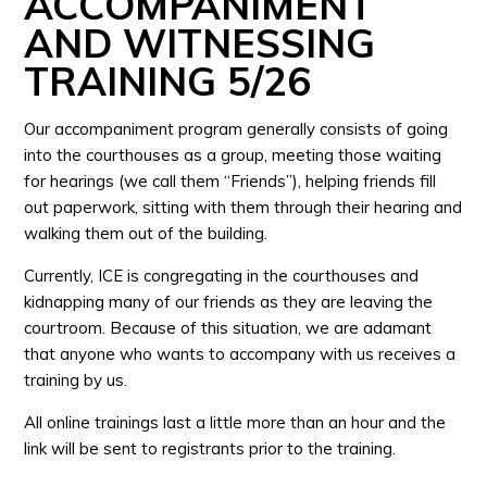
ACCOMPANIMENT
AND WITNESSING
TRAINING 5/26
Our accompaniment program generally consists of going
into the courthouses as a group, meeting those waiting
for hearings (we call them “Friends”), helping friends fill
out paperwork, sitting with them through their hearing and
walking them out of the building.
Currently, ICE is congregating in the courthouses and
kidnapping many of our friends as they are leaving the
courtroom. Because of this situation, we are adamant
that anyone who wants to accompany with us receives a
training by us.
All online trainings last a little more than an hour and the
link will be sent to registrants prior to the training.