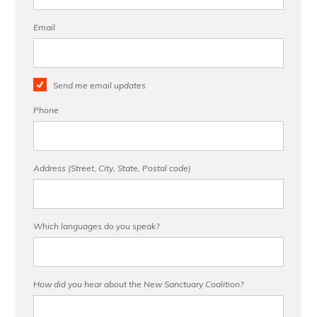
Email
Send me email updates
Phone
Address (Street, City, State, Postal code)
Which languages do you speak?
How did you hear about the New Sanctuary Coalition?