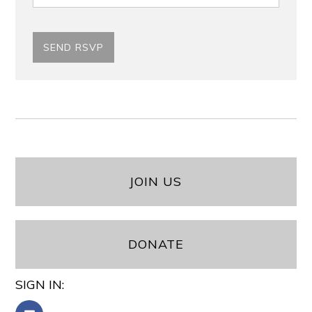
JOIN US
DONATE
SIGN IN: