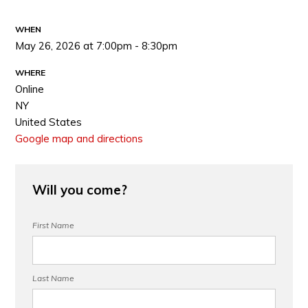
WHEN
May 26, 2026 at 7:00pm - 8:30pm
WHERE
Online
NY
United States
Google map and directions
Will you come?
First Name
Last Name