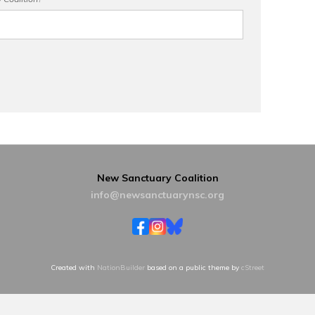
New Sanctuary Coalition
info@newsanctuarynsc.org
Created with
NationBuilder
based on a public theme by
cStreet