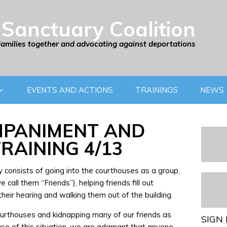
Sanctuary Coalition
families together and advocating against deportations
EVENTS AND ACTIONS
TRAININGS
NEWS
PANIMENT AND
RAINING 4/13
consists of going into the courthouses as a group,
call them “Friends”), helping friends fill out
heir hearing and walking them out of the building.
courthouses and kidnapping many of our friends as
SIGN 
use of this situation, we are adamant that anyone