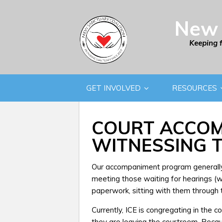
New 
Keeping 
GET INVOLVED
RESOURCES
COURT ACCOM
WITNESSING T
Our accompaniment program generally 
meeting those waiting for hearings (we 
paperwork, sitting with them through t
Currently, ICE is congregating in the 
they are leaving the courtroom. Beca