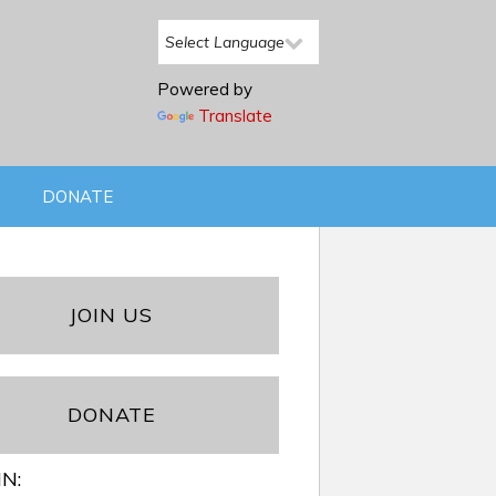
Powered by
Translate
DONATE
JOIN US
DONATE
IN: