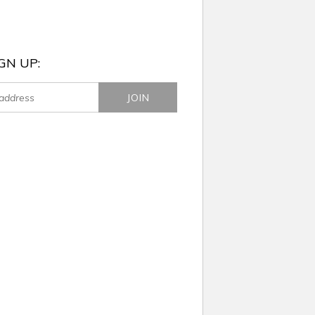
GN UP: