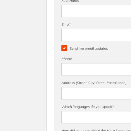
First Name
Email
Send me email updates
Phone
Address (Street, City, State, Postal code)
Which languages do you speak?
How did you hear about the New Sanctuary