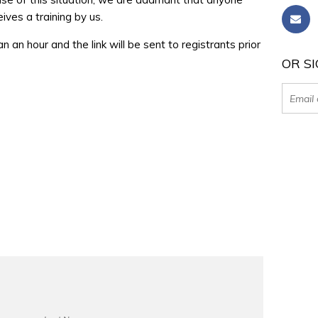
ves a training by us.
han an hour and the link will be sent to registrants prior
OR SI