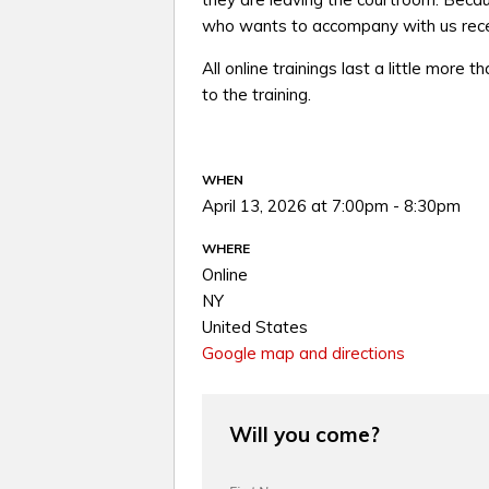
who wants to accompany with us recei
All online trainings last a little more t
to the training.
WHEN
April 13, 2026 at 7:00pm - 8:30pm
WHERE
Online
NY
United States
Google map and directions
Will you come?