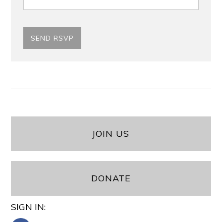
JOIN US
DONATE
SIGN IN: