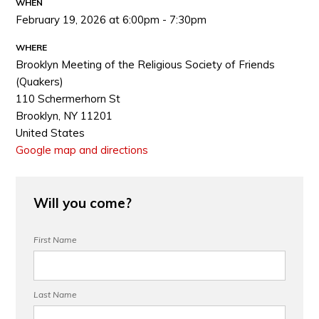
WHEN
February 19, 2026 at 6:00pm - 7:30pm
WHERE
Brooklyn Meeting of the Religious Society of Friends
(Quakers)
110 Schermerhorn St
Brooklyn, NY 11201
United States
Google map and directions
Will you come?
First Name
Last Name