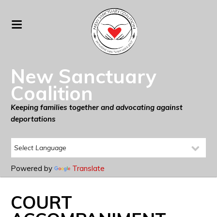
New Sanctuary
Coalition
Keeping families together and advocating against
deportations
Powered by
Translate
COURT