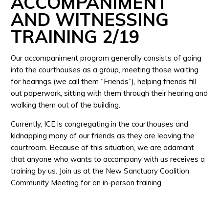
ACCOMPANIMENT
AND WITNESSING
TRAINING 2/19
Our accompaniment program generally consists of going
into the courthouses as a group, meeting those waiting
for hearings (we call them “Friends”), helping friends fill
out paperwork, sitting with them through their hearing and
walking them out of the building.
Currently, ICE is congregating in the courthouses and
kidnapping many of our friends as they are leaving the
courtroom. Because of this situation, we are adamant
that anyone who wants to accompany with us receives a
training by us. Join us at the New Sanctuary Coalition
Community Meeting for an in-person training.