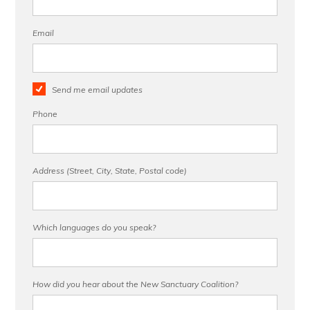
Email
Send me email updates
Phone
Address (Street, City, State, Postal code)
Which languages do you speak?
How did you hear about the New Sanctuary Coalition?