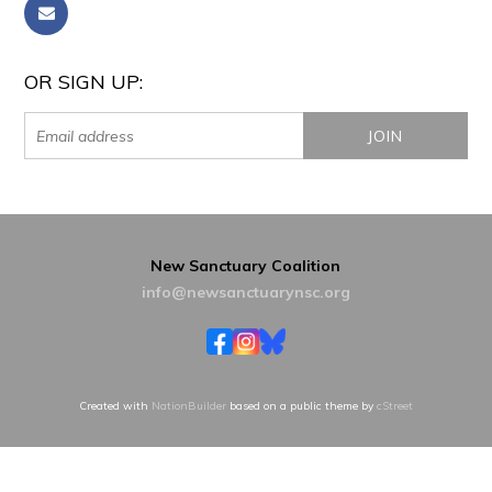
OR SIGN UP:
New Sanctuary Coalition
info@newsanctuarynsc.org
Created with
NationBuilder
based on a public theme by
cStreet