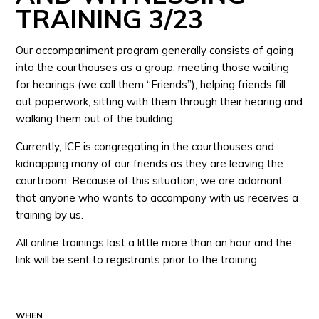
TRAINING 3/23
Our accompaniment program generally consists of going
into the courthouses as a group, meeting those waiting
for hearings (we call them “Friends”), helping friends fill
out paperwork, sitting with them through their hearing and
walking them out of the building.
Currently, ICE is congregating in the courthouses and
kidnapping many of our friends as they are leaving the
courtroom. Because of this situation, we are adamant
that anyone who wants to accompany with us receives a
training by us.
All online trainings last a little more than an hour and the
link will be sent to registrants prior to the training.
WHEN