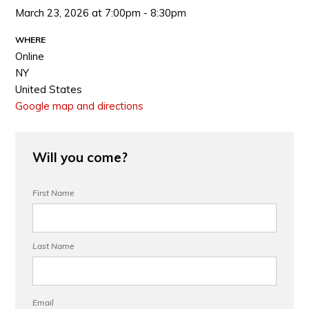
March 23, 2026 at 7:00pm - 8:30pm
WHERE
Online
NY
United States
Google map and directions
Will you come?
First Name
Last Name
Email