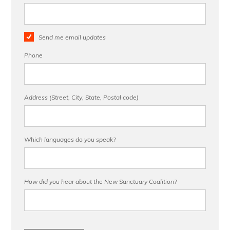
Send me email updates
Phone
Address (Street, City, State, Postal code)
Which languages do you speak?
How did you hear about the New Sanctuary Coalition?