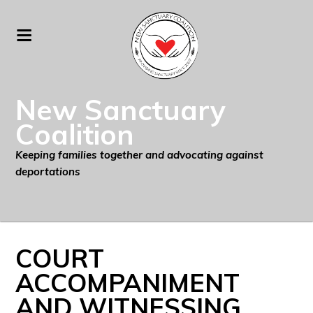
New Sanctuary
Coalition
Keeping families together and advocating against
deportations
COURT
ACCOMPANIMENT
AND WITNESSING