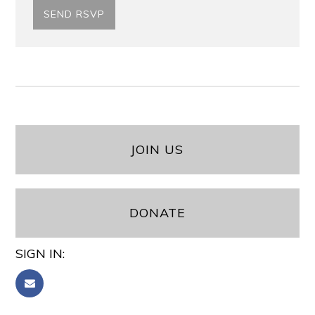
JOIN US
DONATE
SIGN IN: