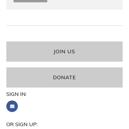
JOIN US
DONATE
SIGN IN:
OR SIGN UP: