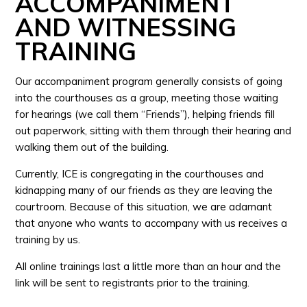
ACCOMPANIMENT
AND WITNESSING
TRAINING
Our accompaniment program generally consists of going
into the courthouses as a group, meeting those waiting
for hearings (we call them “Friends”), helping friends fill
out paperwork, sitting with them through their hearing and
walking them out of the building.
Currently, ICE is congregating in the courthouses and
kidnapping many of our friends as they are leaving the
courtroom. Because of this situation, we are adamant
that anyone who wants to accompany with us receives a
training by us.
All online trainings last a little more than an hour and the
link will be sent to registrants prior to the training.