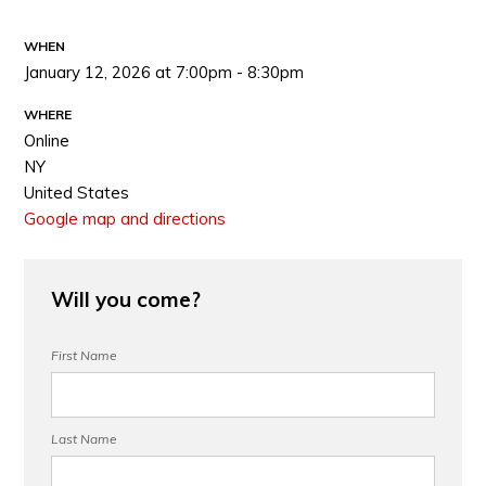
WHEN
January 12, 2026 at 7:00pm - 8:30pm
WHERE
Online
NY
United States
Google map and directions
Will you come?
First Name
Last Name