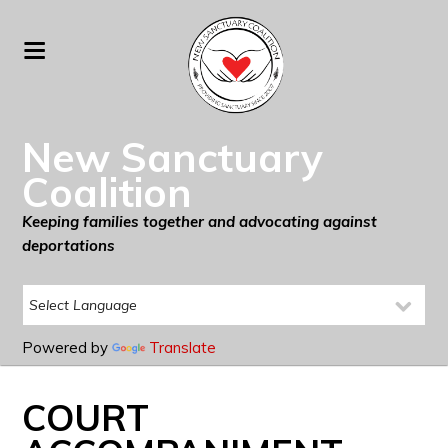
New Sanctuary
Coalition
Keeping families together and advocating against
deportations
Powered by
Translate
COURT