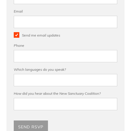
Email
Send me email updates
Phone
Which languages do you speak?
How did you hear about the New Sanctuary Coalition?