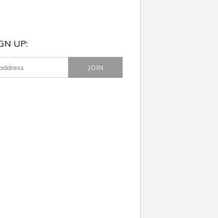
GN UP: