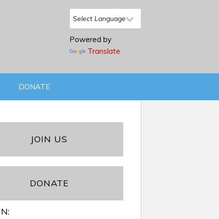
Powered by
Translate
DONATE
JOIN US
DONATE
IN: