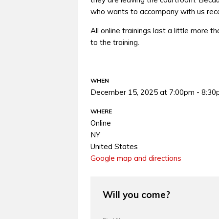
who wants to accompany with us recei
All online trainings last a little more t
to the training.
WHEN
December 15, 2025 at 7:00pm - 8:3
WHERE
Online
NY
United States
Google map and directions
Will you come?