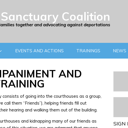
Sanctuary Coalition
families together and advocating against deportations
EVENTS AND ACTIONS
TRAININGS
NEWS
PANIMENT AND
TRAINING
consists of going into the courthouses as a group,
call them “Friends”), helping friends fill out
heir hearing and walking them out of the building.
courthouses and kidnapping many of our friends as
SIGN 
use of this situation, we are adamant that anyone