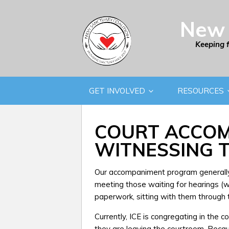
New 
Keeping 
GET INVOLVED
RESOURCES
COURT ACCOM
WITNESSING 
Our accompaniment program generally 
meeting those waiting for hearings (we 
paperwork, sitting with them through t
Currently, ICE is congregating in the 
they are leaving the courtroom. Beca