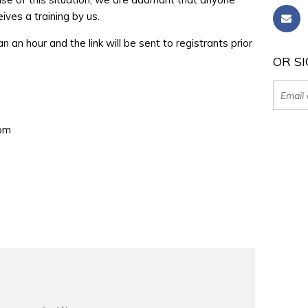
ves a training by us.
han an hour and the link will be sent to registrants prior
OR SI
0pm