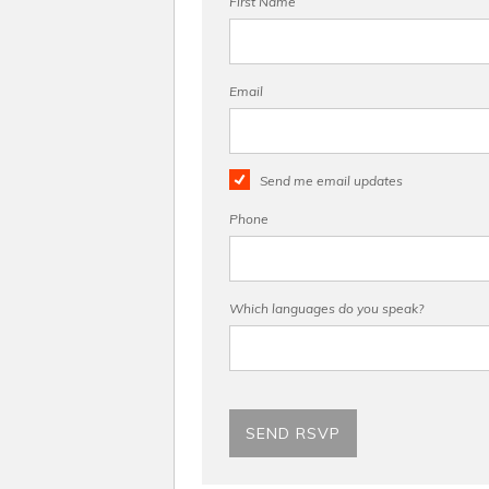
First Name
Email
Send me email updates
Phone
Which languages do you speak?