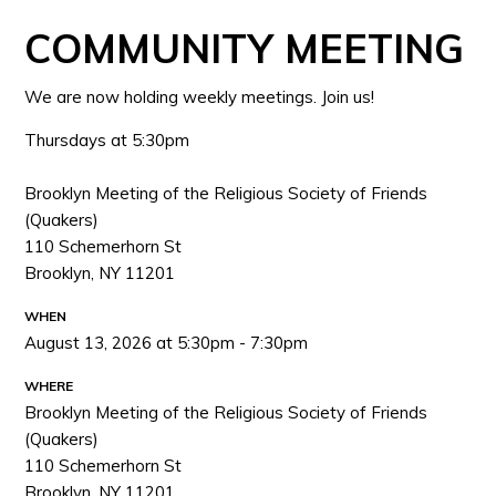
COMMUNITY MEETING
We are now holding weekly meetings. Join us!
Thursdays at 5:30pm
Brooklyn Meeting of the Religious Society of Friends
(Quakers)
110 Schemerhorn St
Brooklyn, NY 11201
WHEN
August 13, 2026 at 5:30pm - 7:30pm
WHERE
Brooklyn Meeting of the Religious Society of Friends
(Quakers)
110 Schemerhorn St
Brooklyn, NY 11201