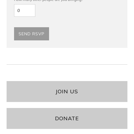
JOIN US
DONATE