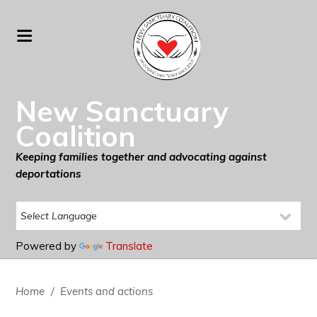
New Sanctuary
Coalition
Keeping families together and advocating against
deportations
Powered by
Translate
Home
/
Events and actions