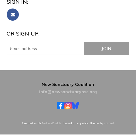
SIGN IN:
OR SIGN UP:
New Sanctuary Coalition
info@newsanctuarynsc.org
Created with
NationBuilder
based on a public theme by
cStreet