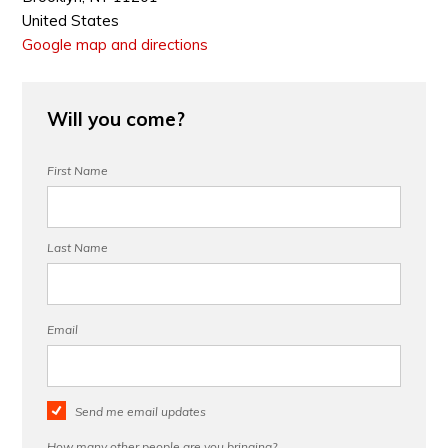
United States
Google map and directions
Will you come?
First Name
Last Name
Email
Send me email updates
How many other people are you bringing?