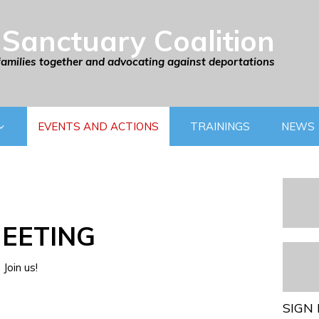
Sanctuary Coalition
families together and advocating against deportations
EVENTS AND ACTIONS
TRAININGS
NEWS
EETING
Join us!
SIGN 