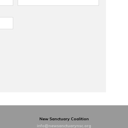
New Sanctuary Coalition
info@newsanctuarynsc.org