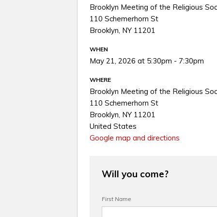
Brooklyn Meeting of the Religious Soc
110 Schemerhorn St
Brooklyn, NY 11201
WHEN
May 21, 2026 at 5:30pm - 7:30pm
WHERE
Brooklyn Meeting of the Religious Soc
110 Schemerhorn St
Brooklyn, NY 11201
United States
Google map and directions
Will you come?
First Name