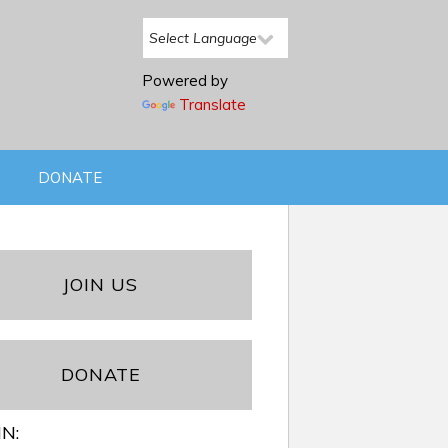
Powered by
Translate
DONATE
JOIN US
DONATE
IN: