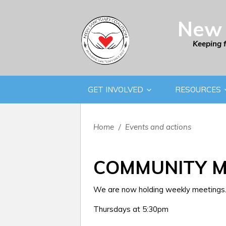
New 
Keeping 
GET INVOLVED
RESOURCES
Home
/
Events and actions
COMMUNITY M
We are now holding weekly meetings. 
Thursdays at 5:30pm