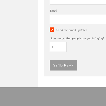
Email
Send me email updates
How many other people are you bringing?