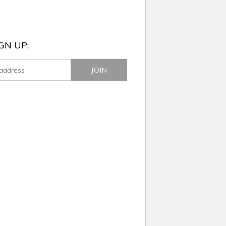
GN UP: