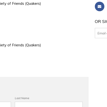
iety of Friends (Quakers)
OR SI
iety of Friends (Quakers)
Last Name