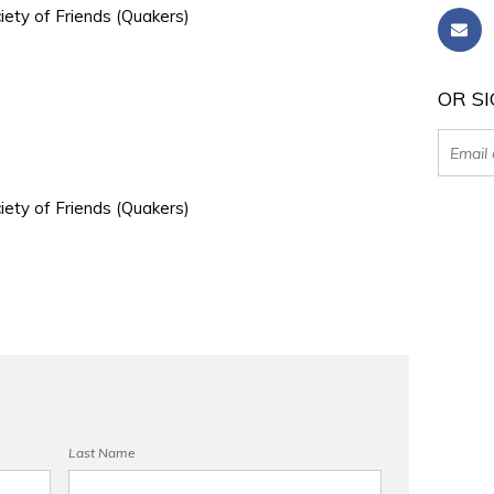
iety of Friends (Quakers)
OR SI
iety of Friends (Quakers)
Last Name