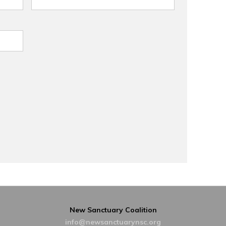
New Sanctuary Coalition
info@newsanctuarynsc.org