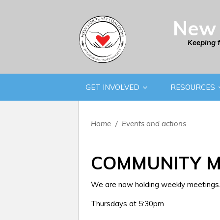
New 
Keeping 
GET INVOLVED
RESOURCES
Home
/
Events and actions
COMMUNITY M
We are now holding weekly meetings. 
Thursdays at 5:30pm