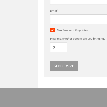
Email
Send me email updates
How many other people are you bringing?