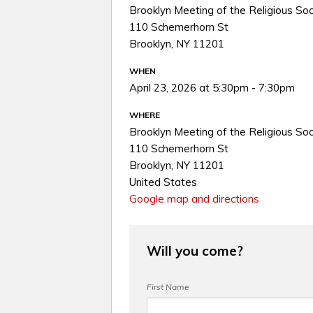
Brooklyn Meeting of the Religious Soc
110 Schemerhorn St
Brooklyn, NY 11201
WHEN
April 23, 2026 at 5:30pm - 7:30pm
WHERE
Brooklyn Meeting of the Religious Soc
110 Schemerhorn St
Brooklyn, NY 11201
United States
Google map and directions
Will you come?
First Name