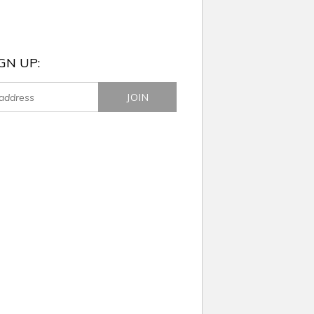
GN UP: