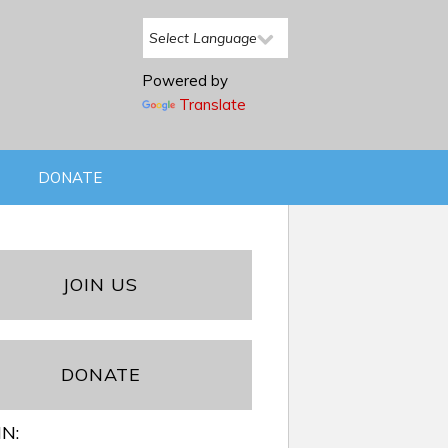
Powered by
Translate
DONATE
JOIN US
DONATE
IN: