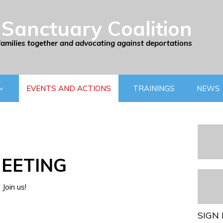
Sanctuary Coalition
families together and advocating against deportations
EVENTS AND ACTIONS
TRAININGS
NEWS
EETING
Join us!
SIGN 