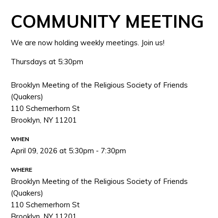
COMMUNITY MEETING
We are now holding weekly meetings. Join us!
Thursdays at 5:30pm
Brooklyn Meeting of the Religious Society of Friends
(Quakers)
110 Schemerhorn St
Brooklyn, NY 11201
WHEN
April 09, 2026 at 5:30pm - 7:30pm
WHERE
Brooklyn Meeting of the Religious Society of Friends
(Quakers)
110 Schemerhorn St
Brooklyn, NY 11201