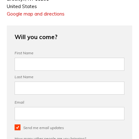
United States
Google map and directions
Will you come?
First Name
Last Name
Email
Send me email updates
How many other people are you bringing?