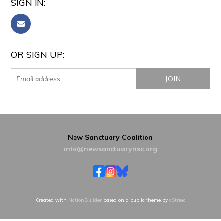
SIGN IN:
OR SIGN UP:
New Sanctuary Coalition
info@newsanctuarynsc.org
Created with
NationBuilder
based on a public theme by
cStreet