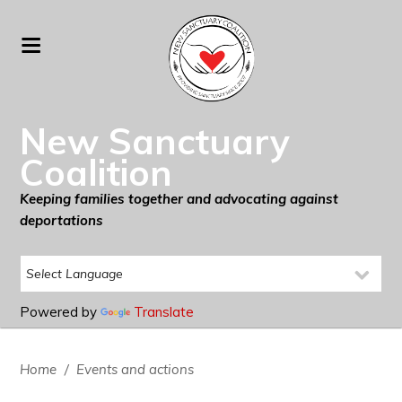
New Sanctuary
Coalition
Keeping families together and advocating against
deportations
Powered by
Translate
Home
/
Events and actions