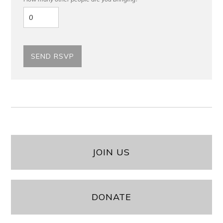
JOIN US
DONATE