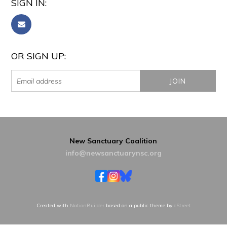
SIGN IN:
OR SIGN UP:
New Sanctuary Coalition
info@newsanctuarynsc.org
Created with
NationBuilder
based on a public theme by
cStreet