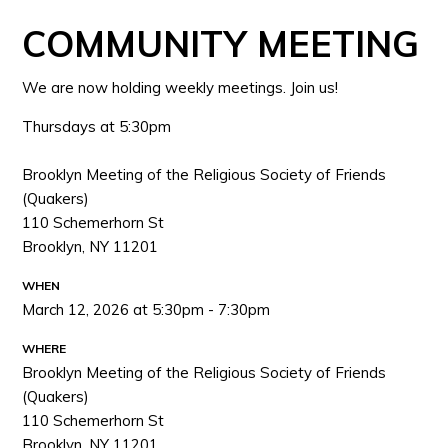
COMMUNITY MEETING
We are now holding weekly meetings. Join us!
Thursdays at 5:30pm
Brooklyn Meeting of the Religious Society of Friends
(Quakers)
110 Schemerhorn St
Brooklyn, NY 11201
WHEN
March 12, 2026 at 5:30pm - 7:30pm
WHERE
Brooklyn Meeting of the Religious Society of Friends
(Quakers)
110 Schemerhorn St
Brooklyn, NY 11201