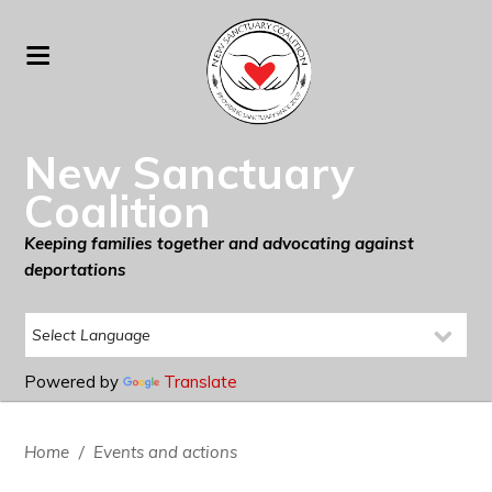
New Sanctuary
Coalition
Keeping families together and advocating against
deportations
Powered by
Translate
Home
/
Events and actions