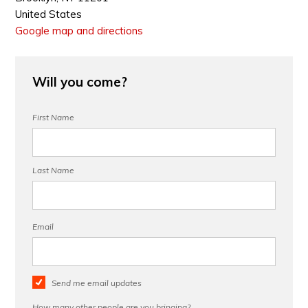
United States
Google map and directions
Will you come?
First Name
Last Name
Email
Send me email updates
How many other people are you bringing?