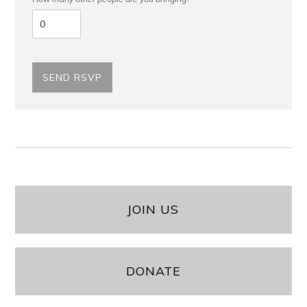
JOIN US
DONATE