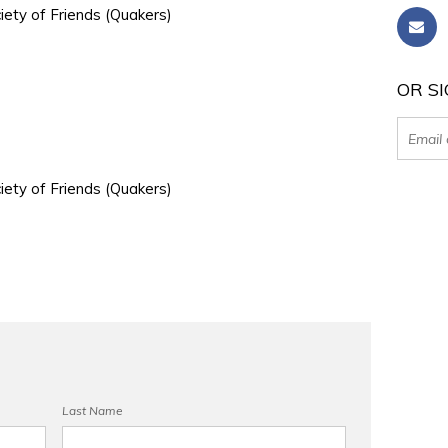
iety of Friends (Quakers)
OR SI
iety of Friends (Quakers)
Last Name