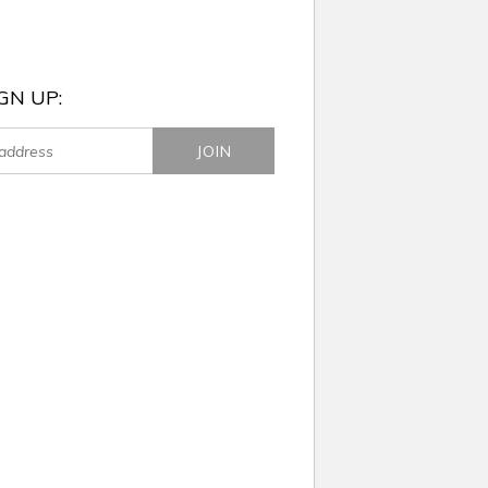
GN UP: