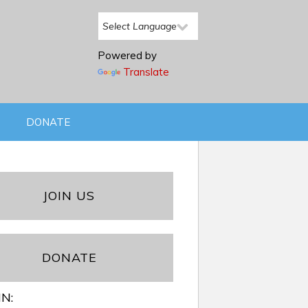
Powered by
Translate
DONATE
JOIN US
DONATE
IN: