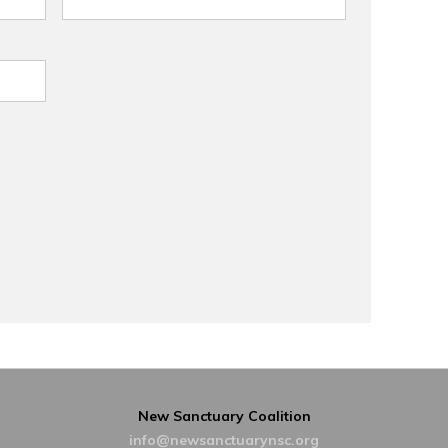
New Sanctuary Coalition
info@newsanctuarynsc.org