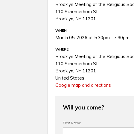
Brooklyn Meeting of the Religious Soc
110 Schemerhorn St
Brooklyn, NY 11201
WHEN
March 05, 2026 at 5:30pm - 7:30pm
WHERE
Brooklyn Meeting of the Religious Soc
110 Schemerhorn St
Brooklyn, NY 11201
United States
Google map and directions
Will you come?
First Name