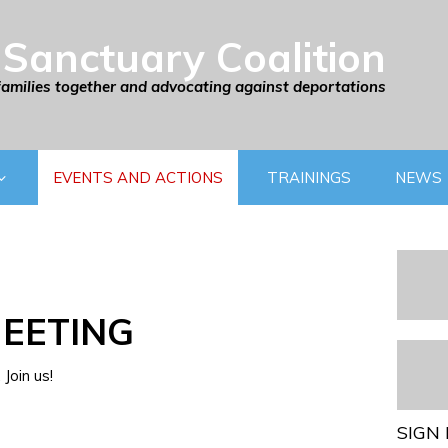
Sanctuary Coalition
families together and advocating against deportations
EVENTS AND ACTIONS
TRAININGS
NEWS
EETING
Join us!
SIGN 