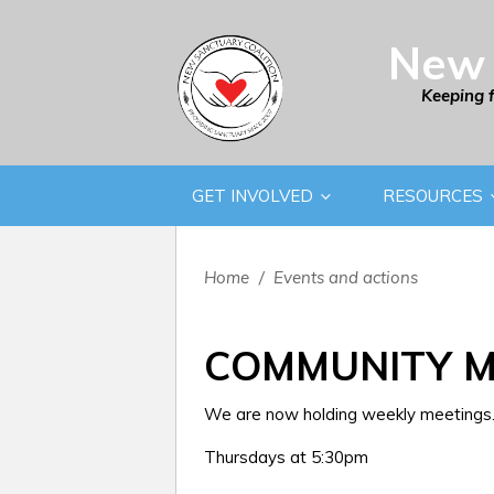
New 
Keeping 
GET INVOLVED
RESOURCES
Home
/
Events and actions
COMMUNITY M
We are now holding weekly meetings. 
Thursdays at 5:30pm