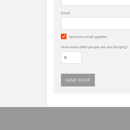
Email
Send me email updates
How many other people are you bringing?