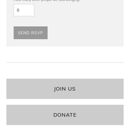
JOIN US
DONATE