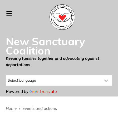
New Sanctuary
Coalition
Keeping families together and advocating against
deportations
Powered by
Translate
Home
/
Events and actions