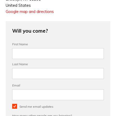
United States
Google map and directions
Will you come?
First Name
Last Name
Email
Send me email updates
How many other people are you bringing?