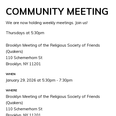
COMMUNITY MEETING
We are now holding weekly meetings. Join us!
Thursdays at 5:30pm
Brooklyn Meeting of the Religious Society of Friends
(Quakers)
110 Schemerhorn St
Brooklyn, NY 11201
WHEN
January 29, 2026 at 5:30pm - 7:30pm
WHERE
Brooklyn Meeting of the Religious Society of Friends
(Quakers)
110 Schemerhorn St
Brooklyn, NY 11201