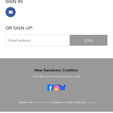
SIGN IN:
OR SIGN UP:
New Sanctuary Coalition
info@newsanctuarynsc.org
Created with
NationBuilder
based on a public theme by
cStreet