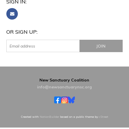
SIGN IN:
OR SIGN UP:
New Sanctuary Coalition
info@newsanctuarynsc.org
Created with
NationBuilder
based on a public theme by
cStreet