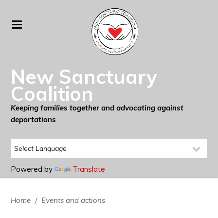
New Sanctuary
Coalition
Keeping families together and advocating against
deportations
Powered by
Translate
Home
/
Events and actions