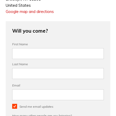
United States
Google map and directions
Will you come?
First Name
Last Name
Email
Send me email updates
How many other people are you bringing?