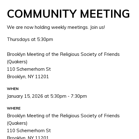
COMMUNITY MEETING
We are now holding weekly meetings. Join us!
Thursdays at 5:30pm
Brooklyn Meeting of the Religious Society of Friends
(Quakers)
110 Schemerhorn St
Brooklyn, NY 11201
WHEN
January 15, 2026 at 5:30pm - 7:30pm
WHERE
Brooklyn Meeting of the Religious Society of Friends
(Quakers)
110 Schemerhorn St
Brooklyn, NY 11201