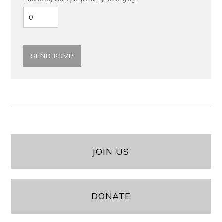
JOIN US
DONATE