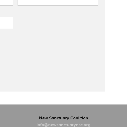
New Sanctuary Coalition
info@newsanctuarynsc.org