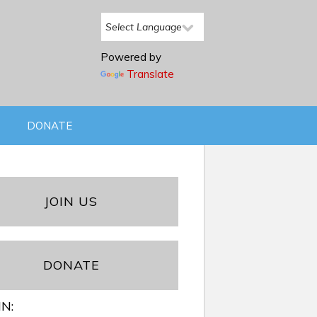
Powered by
Translate
DONATE
JOIN US
DONATE
IN: