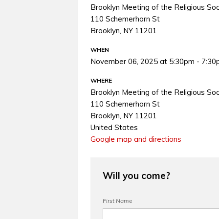
Brooklyn Meeting of the Religious Soc
110 Schemerhorn St
Brooklyn, NY 11201
WHEN
November 06, 2025 at 5:30pm - 7:3
WHERE
Brooklyn Meeting of the Religious Soc
110 Schemerhorn St
Brooklyn, NY 11201
United States
Google map and directions
Will you come?
First Name