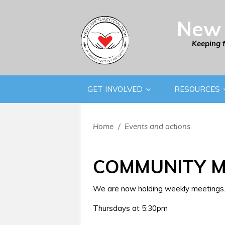
New 
Keeping 
GET INVOLVED
RESOURCES
Home
/
Events and actions
COMMUNITY M
We are now holding weekly meetings. 
Thursdays at 5:30pm