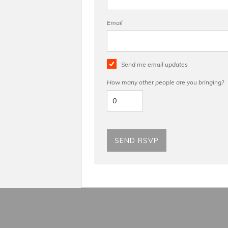
Email
Send me email updates
How many other people are you bringing?