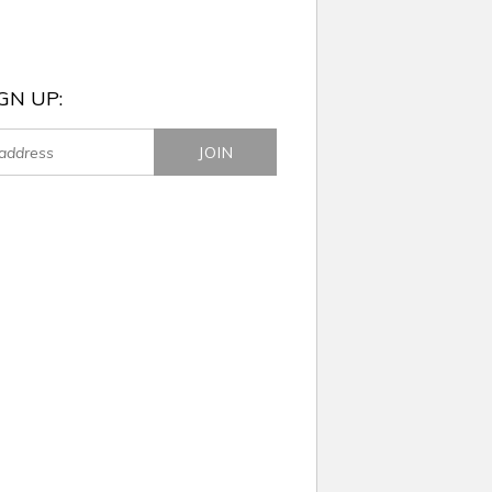
GN UP: