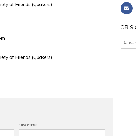
iety of Friends (Quakers)
OR SI
0pm
iety of Friends (Quakers)
Last Name