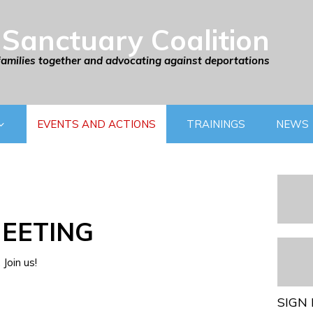
Sanctuary Coalition
families together and advocating against deportations
EVENTS AND ACTIONS
TRAININGS
NEWS
EETING
Join us!
SIGN 