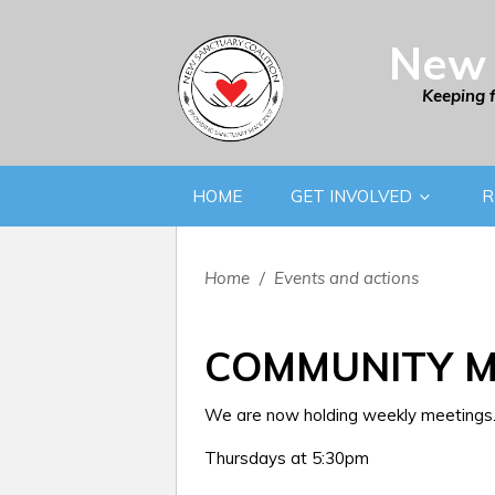
New 
Keeping 
HOME
GET INVOLVED
R
Home
/
Events and actions
COMMUNITY M
We are now holding weekly meetings. 
Thursdays at 5:30pm