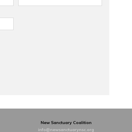
New Sanctuary Coalition
info@newsanctuarynsc.org