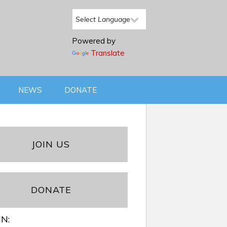
Powered by
Translate
NEWS
DONATE
JOIN US
DONATE
IN: