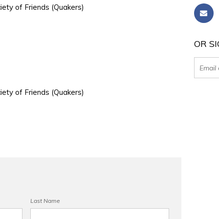
iety of Friends (Quakers)
OR SI
iety of Friends (Quakers)
Last Name