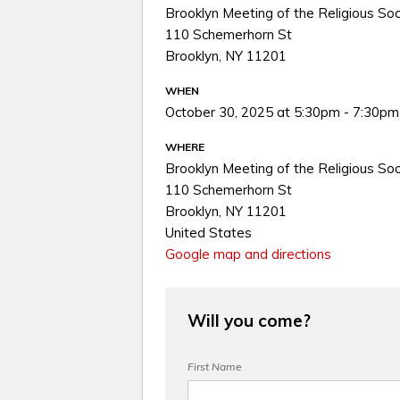
Brooklyn Meeting of the Religious Soc
110 Schemerhorn St
Brooklyn, NY 11201
WHEN
October 30, 2025 at 5:30pm - 7:30pm
WHERE
Brooklyn Meeting of the Religious Soc
110 Schemerhorn St
Brooklyn, NY 11201
United States
Google map and directions
Will you come?
First Name