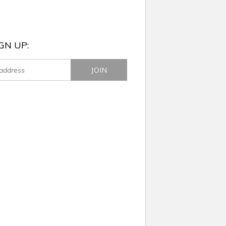
GN UP: