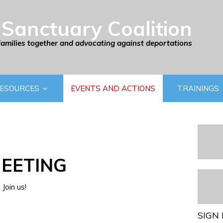
Sanctuary Coalition
families together and advocating against deportations
ESOURCES
EVENTS AND ACTIONS
TRAININGS
EETING
Join us!
SIGN 