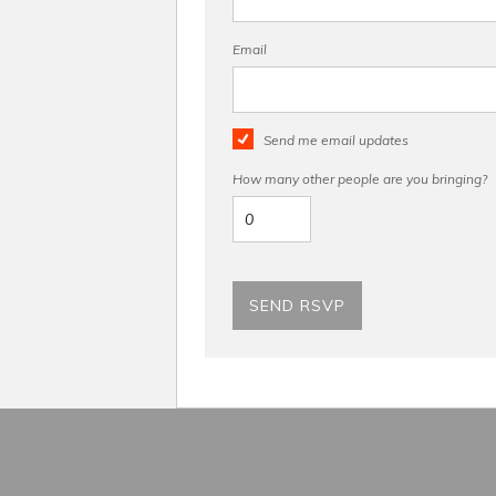
Email
Send me email updates
How many other people are you bringing?