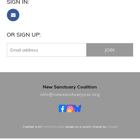
SIGN IN:
OR SIGN UP:
New Sanctuary Coalition
info@newsanctuarynsc.org
Created with
NationBuilder
based on a public theme by
cStreet