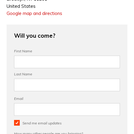
United States
Google map and directions
Will you come?
First Name
Last Name
Email
Send me email updates
How many other people are you bringing?