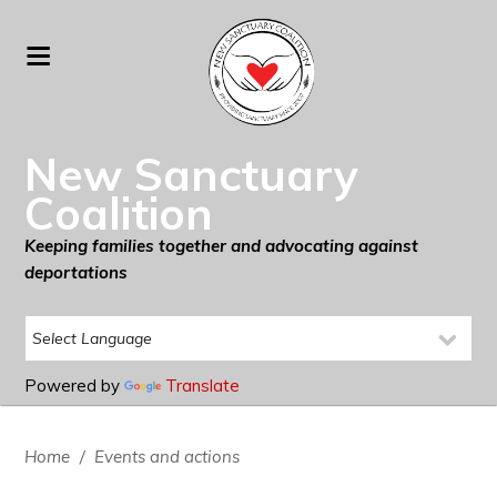
New Sanctuary
Coalition
Keeping families together and advocating against
deportations
Powered by
Translate
Home
/
Events and actions