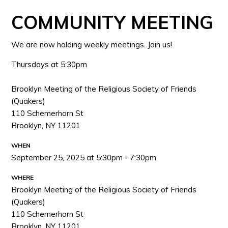
COMMUNITY MEETING
We are now holding weekly meetings. Join us!
Thursdays at 5:30pm
Brooklyn Meeting of the Religious Society of Friends
(Quakers)
110 Schemerhorn St
Brooklyn, NY 11201
WHEN
September 25, 2025 at 5:30pm - 7:30pm
WHERE
Brooklyn Meeting of the Religious Society of Friends
(Quakers)
110 Schemerhorn St
Brooklyn, NY 11201