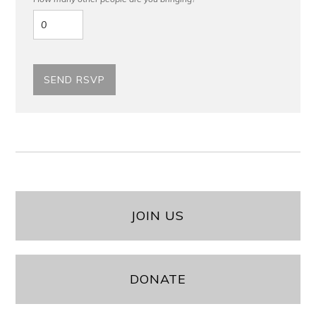
JOIN US
DONATE