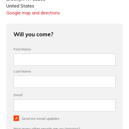
United States
Google map and directions
Will you come?
First Name
Last Name
Email
Send me email updates
How many other people are you bringing?