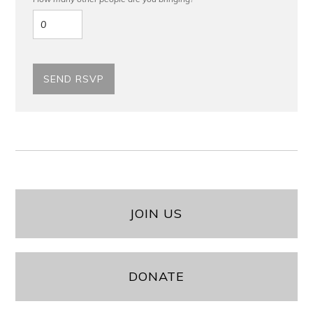
JOIN US
DONATE