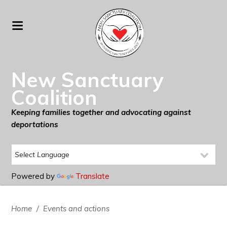
New Sanctuary
Coalition
Keeping families together and advocating against
deportations
Powered by
Translate
Home
/
Events and actions