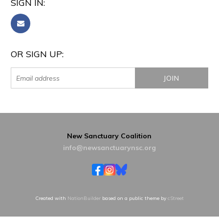
SIGN IN:
OR SIGN UP:
New Sanctuary Coalition
info@newsanctuarynsc.org
Created with
NationBuilder
based on a public theme by
cStreet