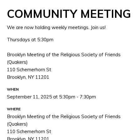
COMMUNITY MEETING
We are now holding weekly meetings. Join us!
Thursdays at 5:30pm
Brooklyn Meeting of the Religious Society of Friends
(Quakers)
110 Schemerhorn St
Brooklyn, NY 11201
WHEN
September 11, 2025 at 5:30pm - 7:30pm
WHERE
Brooklyn Meeting of the Religious Society of Friends
(Quakers)
110 Schemerhorn St
Brooklyn, NY 11201