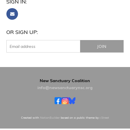
SIGN IN:
OR SIGN UP:
New Sanctuary Coalition
info@newsanctuarynsc.org
Created with
NationBuilder
based on a public theme by
cStreet