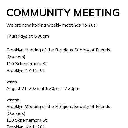
COMMUNITY MEETING
We are now holding weekly meetings. Join us!
Thursdays at 5:30pm
Brooklyn Meeting of the Religious Society of Friends
(Quakers)
110 Schemerhorn St
Brooklyn, NY 11201
WHEN
August 21, 2025 at 5:30pm - 7:30pm
WHERE
Brooklyn Meeting of the Religious Society of Friends
(Quakers)
110 Schemerhorn St
Brooklyn, NY 11201