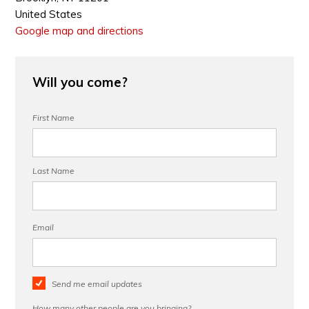
United States
Google map and directions
Will you come?
First Name
Last Name
Email
Send me email updates
How many other people are you bringing?