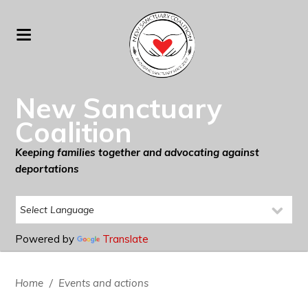
New Sanctuary
Coalition
Keeping families together and advocating against
deportations
Powered by
Translate
Home
/
Events and actions