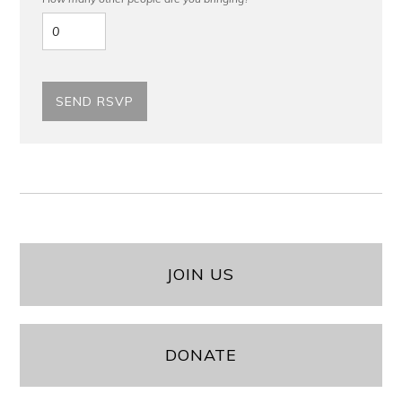
JOIN US
DONATE