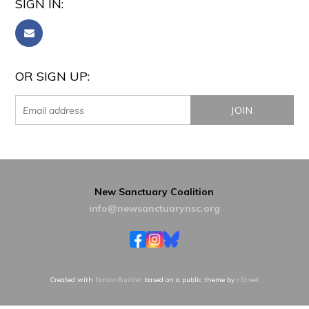
SIGN IN:
OR SIGN UP:
New Sanctuary Coalition
info@newsanctuarynsc.org
Created with
NationBuilder
based on a public theme by
cStreet