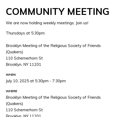
COMMUNITY MEETING
We are now holding weekly meetings. Join us!
Thursdays at 5:30pm
Brooklyn Meeting of the Religious Society of Friends
(Quakers)
110 Schemerhorn St
Brooklyn, NY 11201
WHEN
July 10, 2025 at 5:30pm - 7:30pm
WHERE
Brooklyn Meeting of the Religious Society of Friends
(Quakers)
110 Schemerhorn St
Brooklyn, NY 11201