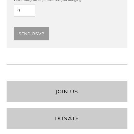
JOIN US
DONATE