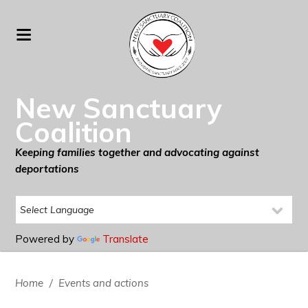
New Sanctuary
Coalition
Keeping families together and advocating against
deportations
Powered by
Translate
Home
/
Events and actions