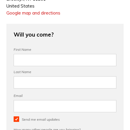
United States
Google map and directions
Will you come?
First Name
Last Name
Email
Send me email updates
How many other people are you bringing?