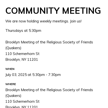
COMMUNITY MEETING
We are now holding weekly meetings. Join us!
Thursdays at 5:30pm
Brooklyn Meeting of the Religious Society of Friends
(Quakers)
110 Schemerhorn St
Brooklyn, NY 11201
WHEN
July 03, 2025 at 5:30pm - 7:30pm
WHERE
Brooklyn Meeting of the Religious Society of Friends
(Quakers)
110 Schemerhorn St
Brooklyn, NY 11201