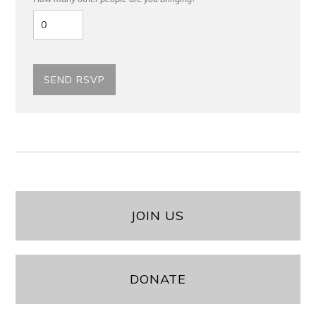
JOIN US
DONATE