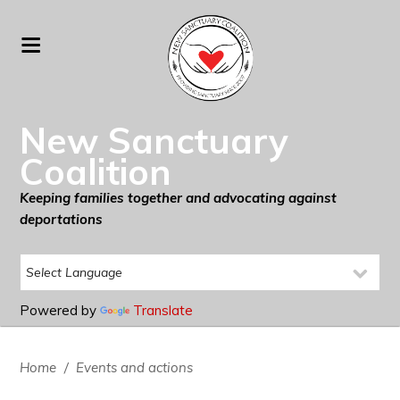
New Sanctuary
Coalition
Keeping families together and advocating against
deportations
Powered by
Translate
Home
/
Events and actions