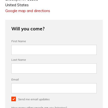
United States
Google map and directions
Will you come?
First Name
Last Name
Email
Send me email updates
How many other people are you bringing?