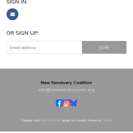
SIGN IN:
OR SIGN UP:
New Sanctuary Coalition
info@newsanctuarynsc.org
Created with
NationBuilder
based on a public theme by
cStreet