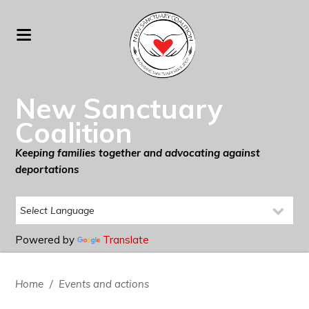
New Sanctuary
Coalition
Keeping families together and advocating against
deportations
Powered by
Translate
Home
/
Events and actions