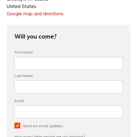
United States
Google map and directions
Will you come?
First Name
Last Name
Email
Send me email updates
How many other people are you bringing?