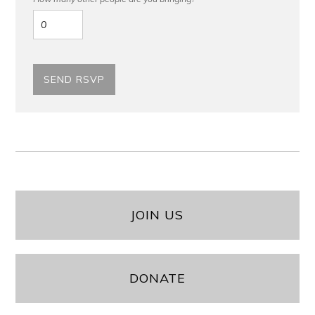
JOIN US
DONATE