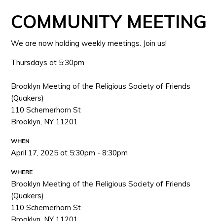
COMMUNITY MEETING
We are now holding weekly meetings. Join us!
Thursdays at 5:30pm
Brooklyn Meeting of the Religious Society of Friends
(Quakers)
110 Schemerhorn St
Brooklyn, NY 11201
WHEN
April 17, 2025 at 5:30pm - 8:30pm
WHERE
Brooklyn Meeting of the Religious Society of Friends
(Quakers)
110 Schemerhorn St
Brooklyn, NY 11201