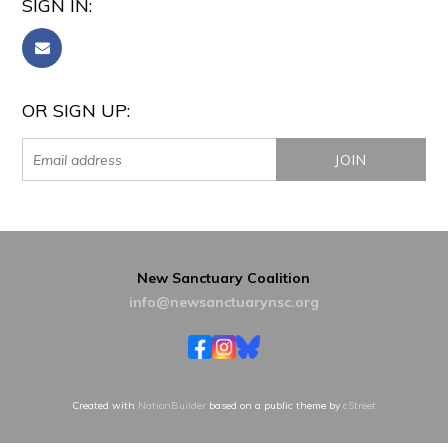
SIGN IN:
OR SIGN UP:
New Sanctuary Coalition
info@newsanctuarynsc.org
Created with
NationBuilder
based on a public theme by
cStreet