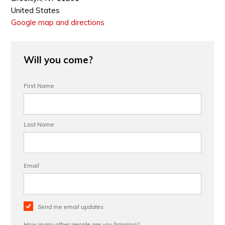
United States
Google map and directions
Will you come?
First Name
Last Name
Email
Send me email updates
How many other people are you bringing?