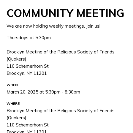
COMMUNITY MEETING
We are now holding weekly meetings. Join us!
Thursdays at 5:30pm
Brooklyn Meeting of the Religious Society of Friends
(Quakers)
110 Schemerhorn St
Brooklyn, NY 11201
WHEN
March 20, 2025 at 5:30pm - 8:30pm
WHERE
Brooklyn Meeting of the Religious Society of Friends
(Quakers)
110 Schemerhorn St
Brooklyn, NY 11201