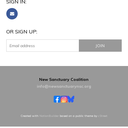
SIGN IN:
OR SIGN UP:
New Sanctuary Coalition
info@newsanctuarynsc.org
Created with
NationBuilder
based on a public theme by
cStreet