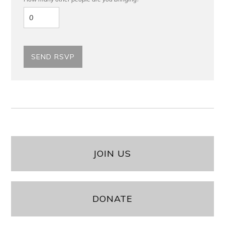
JOIN US
DONATE