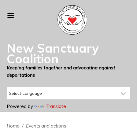
New Sanctuary
Coalition
Keeping families together and advocating against
deportations
Powered by
Translate
Home
/
Events and actions